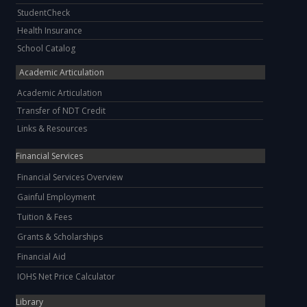
StudentCheck
Health Insurance
School Catalog
Academic Articulation
Academic Articulation
Transfer of NDT Credit
Links & Resources
Financial Services
Financial Services Overview
Gainful Employment
Tuition & Fees
Grants & Scholarships
Financial Aid
IOHS Net Price Calculator
Library