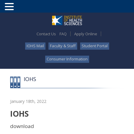
Contact Us
FAQ
Apply Online
IOHS Mail
Faculty & Staff
Student Portal
Consumer Information
IOHS
January 18th, 2022
IOHS
download