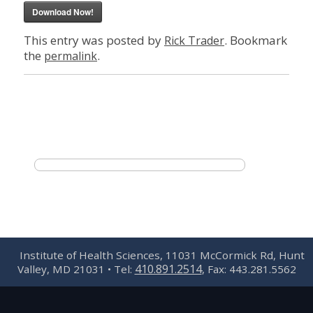
Download Now!
This entry was posted by
. Bookmark
Rick Trader
the
.
permalink
Institute of Health Sciences, 11031 McCormick Rd, Hunt
410.891.2514
Valley, MD 21031 • Tel:
, Fax: 443.281.5562