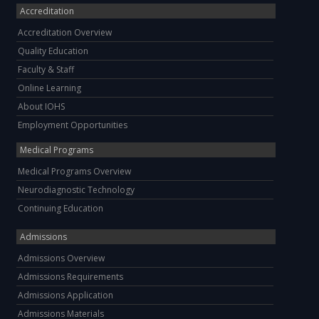
Accreditation
Accreditation Overview
Quality Education
Faculty & Staff
Online Learning
About IOHS
Employment Opportunities
Medical Programs
Medical Programs Overview
Neurodiagnostic Technology
Continuing Education
Admissions
Admissions Overview
Admissions Requirements
Admissions Application
Admissions Materials