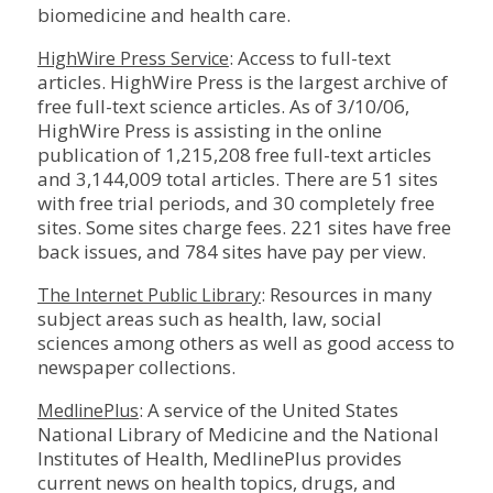
biomedicine and health care.
: Access to full-text
HighWire Press Service
articles. HighWire Press is the largest archive of
free full-text science articles. As of 3/10/06,
HighWire Press is assisting in the online
publication of 1,215,208 free full-text articles
and 3,144,009 total articles. There are 51 sites
with free trial periods, and 30 completely free
sites. Some sites charge fees. 221 sites have free
back issues, and 784 sites have pay per view.
: Resources in many
The Internet Public Library
subject areas such as health, law, social
sciences among others as well as good access to
newspaper collections.
: A service of the United States
MedlinePlus
National Library of Medicine and the National
Institutes of Health, MedlinePlus provides
current news on health topics, drugs, and