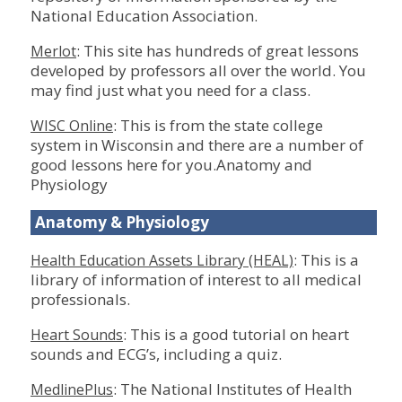
National Education Association.
: This site has hundreds of great lessons
Merlot
developed by professors all over the world. You
may find just what you need for a class.
: This is from the state college
WISC Online
system in Wisconsin and there are a number of
good lessons here for you.Anatomy and
Physiology
Anatomy & Physiology
: This is a
Health Education Assets Library (HEAL)
library of information of interest to all medical
professionals.
: This is a good tutorial on heart
Heart Sounds
sounds and ECG’s, including a quiz.
: The National Institutes of Health
MedlinePlus