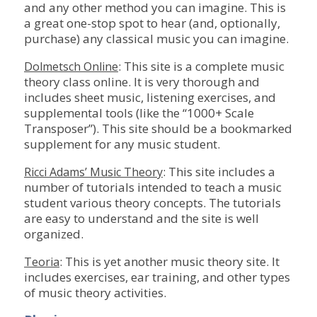
and any other method you can imagine. This is
a great one-stop spot to hear (and, optionally,
purchase) any classical music you can imagine.
: This site is a complete music
Dolmetsch Online
theory class online. It is very thorough and
includes sheet music, listening exercises, and
supplemental tools (like the “1000+ Scale
Transposer”). This site should be a bookmarked
supplement for any music student.
: This site includes a
Ricci Adams’ Music Theory
number of tutorials intended to teach a music
student various theory concepts. The tutorials
are easy to understand and the site is well
organized.
: This is yet another music theory site. It
Teoria
includes exercises, ear training, and other types
of music theory activities.