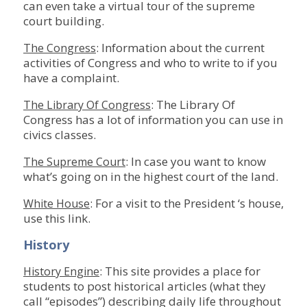
can even take a virtual tour of the supreme
court building.
: Information about the current
The Congress
activities of Congress and who to write to if you
have a complaint.
: The Library Of
The Library Of Congress
Congress has a lot of information you can use in
civics classes.
: In case you want to know
The Supreme Court
what’s going on in the highest court of the land.
: For a visit to the President ‘s house,
White House
use this link.
History
: This site provides a place for
History Engine
students to post historical articles (what they
call “episodes”) describing daily life throughout