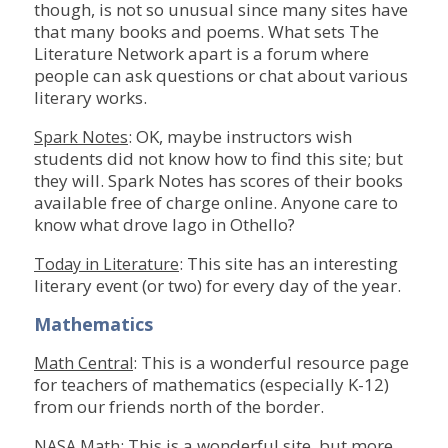
though, is not so unusual since many sites have
that many books and poems. What sets The
Literature Network apart is a forum where
people can ask questions or chat about various
literary works.
: OK, maybe instructors wish
Spark Notes
students did not know how to find this site; but
they will. Spark Notes has scores of their books
available free of charge online. Anyone care to
know what drove Iago in Othello?
: This site has an interesting
Today in Literature
literary event (or two) for every day of the year.
Mathematics
: This is a wonderful resource page
Math Central
for teachers of mathematics (especially K-12)
from our friends north of the border.
: This is a wonderful site, but more
NASA Math