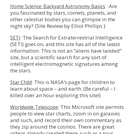
: Are
Home Science: Backyard Astronomy Basics
you fascinated by stars, comets, planets, and
other celestial bodies you can glimpse in the
night sky? {Site Review by Elliot Phillips }
: The Search for Extraterrestrial Intelligence
SETI
(SETI) goes on, and this site has all of the latest
information. This is not an “aliens have landed”
site, but a scientific search for any sort of
intelligent electromagnetic signatures among
the stars.
: This is NASA’s page for children to
Star Child
learn about space – and earth. (Be careful – I
killed over an hour exploring this site!)
: This Microsoft site permits
Worldwide Telescope
people to view star charts, zoom in on galaxies
and such, and record their own commentary as
they zip around the cosmos. There are great
videos already created there, such as a tour