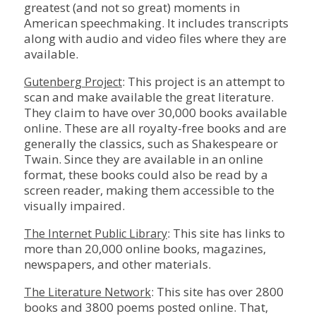
greatest (and not so great) moments in
American speechmaking. It includes transcripts
along with audio and video files where they are
available.
: This project is an attempt to
Gutenberg Project
scan and make available the great literature.
They claim to have over 30,000 books available
online. These are all royalty-free books and are
generally the classics, such as Shakespeare or
Twain. Since they are available in an online
format, these books could also be read by a
screen reader, making them accessible to the
visually impaired.
: This site has links to
The Internet Public Library
more than 20,000 online books, magazines,
newspapers, and other materials.
: This site has over 2800
The Literature Network
books and 3800 poems posted online. That,