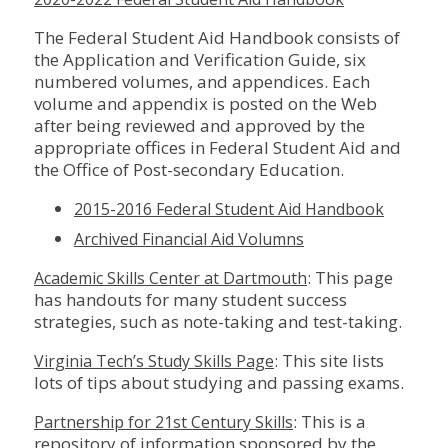
The Federal Student Aid Handbook consists of
the Application and Verification Guide, six
numbered volumes, and appendices. Each
volume and appendix is posted on the Web
after being reviewed and approved by the
appropriate offices in Federal Student Aid and
the Office of Post-secondary Education.
2015-2016 Federal Student Aid Handbook
Archived Financial Aid Volumns
: This page
Academic Skills Center at Dartmouth
has handouts for many student success
strategies, such as note-taking and test-taking.
: This site lists
Virginia Tech’s Study Skills Page
lots of tips about studying and passing exams.
: This is a
Partnership for 21st Century Skills
repository of information sponsored by the