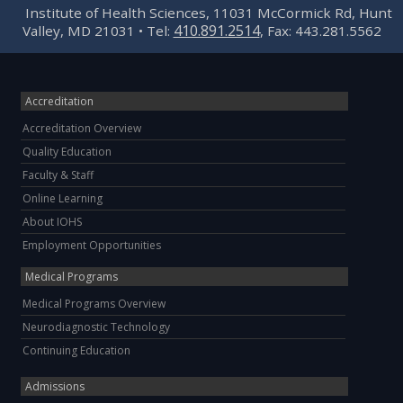
Institute of Health Sciences, 11031 McCormick Rd, Hunt
410.891.2514
Valley, MD 21031 • Tel:
, Fax: 443.281.5562
Accreditation
Accreditation Overview
Quality Education
Faculty & Staff
Online Learning
About IOHS
Employment Opportunities
Medical Programs
Medical Programs Overview
Neurodiagnostic Technology
Continuing Education
Admissions