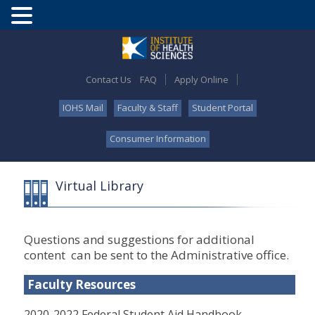
Contact Us
FAQ
Apply Online
IOHS Mail
Faculty & Staff
Student Portal
Consumer Information
Virtual Library
Questions and suggestions for additional
content can be sent to the Administrative office.
Faculty Resources
2020-2022 Federal Student Aid Handbook