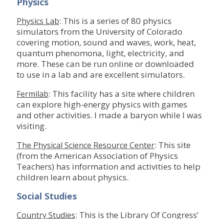
Physics
: This is a series of 80 physics
Physics Lab
simulators from the University of Colorado
covering motion, sound and waves, work, heat,
quantum phenomona, light, electricity, and
more. These can be run online or downloaded
to use in a lab and are excellent simulators.
: This facility has a site where children
Fermilab
can explore high-energy physics with games
and other activities. I made a baryon while I was
visiting.
: This site
The Physical Science Resource Center
(from the American Association of Physics
Teachers) has information and activities to help
children learn about physics.
Social Studies
: This is the Library Of Congress’
Country Studies