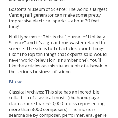
: The world’s largest
Boston’s Museum of Science
Vandegraff generator can make some pretty
impressive electrical sparks – about 20 feet
long!
: This is the “Journal of Unlikely
Null Hypothesis
Science” and it’s a great time-waster related to
science. The site is full of articles about things
like “The top ten things that experts said would
never work” (television is number one). You’ll
like the articles on this site as a bit of a break in
the serious business of science.
Music
This site has an incredible
Classical Archives:
collection of classical music (the homepage
claims more than 620,000 tracks representing
more than 8000 composers). The music is
searchable by composer, performer, era, genre,