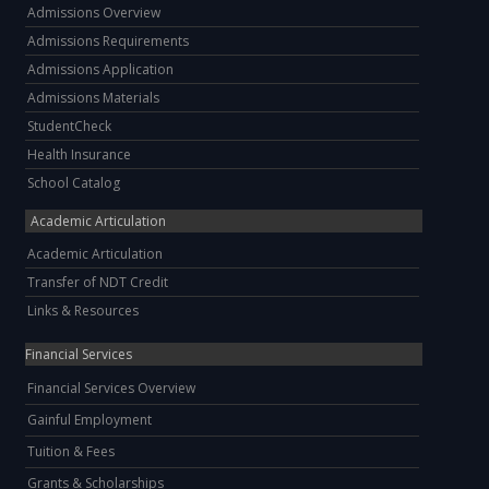
Admissions Overview
Admissions Requirements
Admissions Application
Admissions Materials
StudentCheck
Health Insurance
School Catalog
Academic Articulation
Academic Articulation
Transfer of NDT Credit
Links & Resources
Financial Services
Financial Services Overview
Gainful Employment
Tuition & Fees
Grants & Scholarships