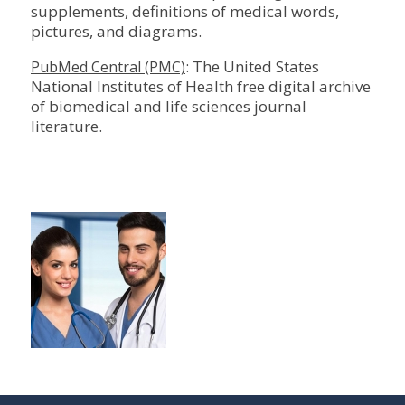
supplements, definitions of medical words,
pictures, and diagrams.
: The United States
PubMed Central (PMC)
National Institutes of Health free digital archive
of biomedical and life sciences journal
literature.