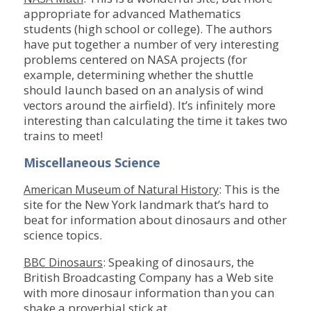
appropriate for advanced Mathematics
students (high school or college). The authors
have put together a number of very interesting
problems centered on NASA projects (for
example, determining whether the shuttle
should launch based on an analysis of wind
vectors around the airfield). It’s infinitely more
interesting than calculating the time it takes two
trains to meet!
Miscellaneous Science
: This is the
American Museum of Natural History
site for the New York landmark that’s hard to
beat for information about dinosaurs and other
science topics.
: Speaking of dinosaurs, the
BBC Dinosaurs
British Broadcasting Company has a Web site
with more dinosaur information than you can
shake a proverbial stick at.