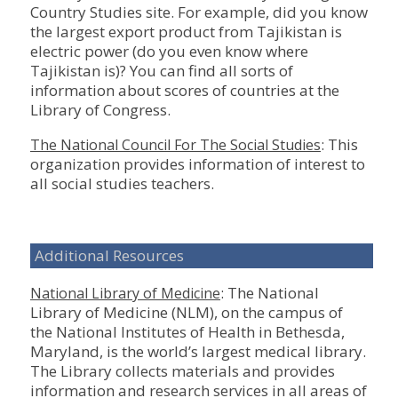
Country Studies site. For example, did you know
the largest export product from Tajikistan is
electric power (do you even know where
Tajikistan is)? You can find all sorts of
information about scores of countries at the
Library of Congress.
: This
The National Council For The Social Studies
organization provides information of interest to
all social studies teachers.
Additional Resources
: The National
National Library of Medicine
Library of Medicine (NLM), on the campus of
the National Institutes of Health in Bethesda,
Maryland, is the world’s largest medical library.
The Library collects materials and provides
information and research services in all areas of