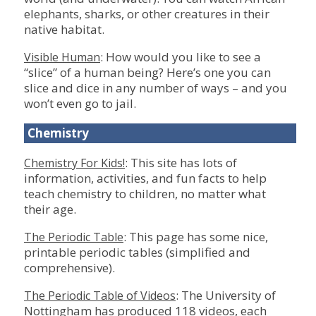
elephants, sharks, or other creatures in their
native habitat.
: How would you like to see a
Visible Human
“slice” of a human being? Here’s one you can
slice and dice in any number of ways – and you
won’t even go to jail.
Chemistry
: This site has lots of
Chemistry For Kids!
information, activities, and fun facts to help
teach chemistry to children, no matter what
their age.
: This page has some nice,
The Periodic Table
printable periodic tables (simplified and
comprehensive).
: The University of
The Periodic Table of Videos
Nottingham has produced 118 videos, each