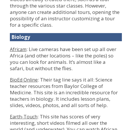
through the various star classes. However,
anyone can create additional tours, opening the
possibility of an instructor customizing a tour
for a specific class.
Biology
: Live cameras have been set up all over
Africam
Africa (and other locations – like the poles) so
you can look for animals. It’s almost like a
safari, but without the flies.
: Their tag line says it all: Science
BioEd Online
teacher resources from Baylor College of
Medicine. This site is an incredible resource for
teachers in biology. It includes lesson plans,
slides, videos, photos, and all sorts of help.
: This site has scores of very
Earth-Touch
interesting, short videos filmed all over the
world (and underwater). You can watch African