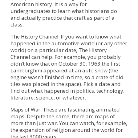
American history. It is a way for
undergraduates to learn what historians do
and actually practice that craft as part of a
class.
: If you want to know what
The History Channel
happened in the automotive world (or any other
world) on a particular date, The History
Channel can help. For example, you probably
didn’t know that on October 30, 1963 the first
Lamborghini appeared at an auto show (the
engine wasn’t finished in time, so a crate of old
tiles was placed in the space). Pick a date and
find out what happened in politics, technology,
literature, science, or whatever.
. These are fascinating animated
Maps of War
maps. Despite the name, there are maps of
more than just war. You can watch, for example,
the expansion of religion around the world for
the last 3000 years.