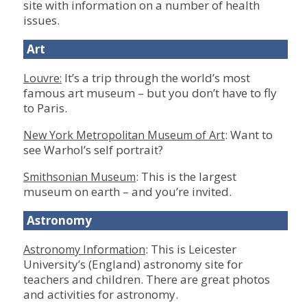
site with information on a number of health
issues.
Art
It’s a trip through the world’s most
Louvre:
famous art museum – but you don’t have to fly
to Paris.
: Want to
New York Metropolitan Museum of Art
see Warhol’s self portrait?
: This is the largest
Smithsonian Museum
museum on earth – and you’re invited.
Astronomy
: This is Leicester
Astronomy Information
University’s (England) astronomy site for
teachers and children. There are great photos
and activities for astronomy.