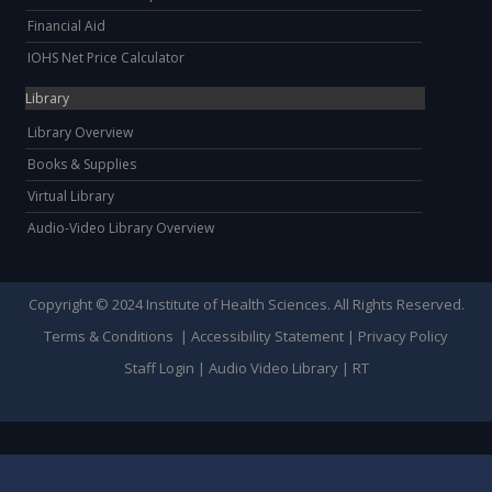
Financial Aid
IOHS Net Price Calculator
Library
Library Overview
Books & Supplies
Virtual Library
Audio-Video Library Overview
Copyright © 2024 Institute of Health Sciences. All Rights Reserved.
Terms & Conditions
|
Accessibility Statement
|
Privacy Policy
Staff Login
|
Audio Video Library
|
RT