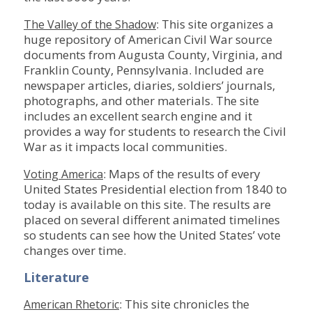
: This site organizes a
The Valley of the Shadow
huge repository of American Civil War source
documents from Augusta County, Virginia, and
Franklin County, Pennsylvania. Included are
newspaper articles, diaries, soldiers’ journals,
photographs, and other materials. The site
includes an excellent search engine and it
provides a way for students to research the Civil
War as it impacts local communities.
: Maps of the results of every
Voting America
United States Presidential election from 1840 to
today is available on this site. The results are
placed on several different animated timelines
so students can see how the United States’ vote
changes over time.
Literature
: This site chronicles the
American Rhetoric