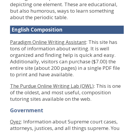
depicting one element. These are educational,
but also humorous, ways to learn something
about the periodic table.
English Composition
: This site has
Paradigm Online Writing Assistant
tons of information about writing. It is well
organized and finding help is quick and easy.
Additionally, visitors can purchase ($7.00) the
entire site (about 200 pages) in a single PDF file
to print and have available.
: This is one
The Purdue Online Writing Lab (OWL)
of the oldest, and most useful, composition
tutoring sites available on the web.
Government
: Information about Supreme court cases,
Oyez
attorneys, justices, and all things supreme. You