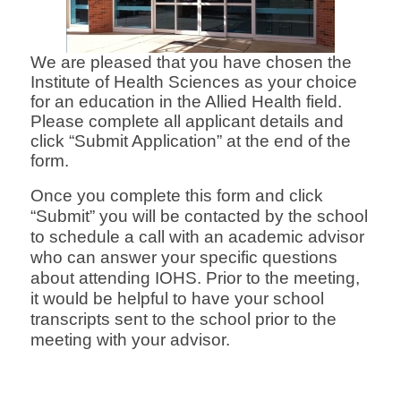
We are pleased that you have chosen the
Institute of Health Sciences as your choice
for an education in the Allied Health field.
Please complete all
ap
plicant de
tails and
click “Submit Application” at the end of the
form.
Once you complete this form and click
“Submit” you will be contacted by the school
to schedule a call
with an academic advisor
who can answer your
specific questions
about attending IOHS. Prior to the meeting,
it would be helpful to have your school
transcripts sent to the school prior to the
meeting with your advisor.