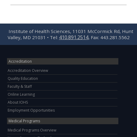
Institute of Health Sciences, 11031 McCormick Rd, Hunt
410.891.2514
Valley, MD 21031 • Tel:
, Fax: 443.281.5562
Accreditation
Accreditation Overview
Quality Education
Faculty & Staff
Online Learning
About IOHS
Employment Opportunities
Medical Programs
Medical Programs Overview