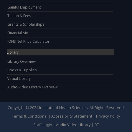
Gainful Employment
Tuition & Fees
Grants & Scholarships
Financial Aid
IOHS Net Price Calculator
Library
Library Overview
Books & Supplies
Virtual Library
Audio-Video Library Overview
Copyright © 2024 Institute of Health Sciences. All Rights Reserved.
Terms & Conditions
|
Accessibility Statement
|
Privacy Policy
Staff Login
|
Audio Video Library
|
RT