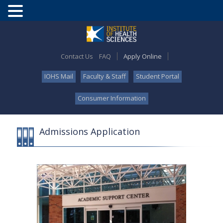
Contact Us
FAQ
Apply Online
IOHS Mail
Faculty & Staff
Student Portal
Consumer Information
Admissions Application