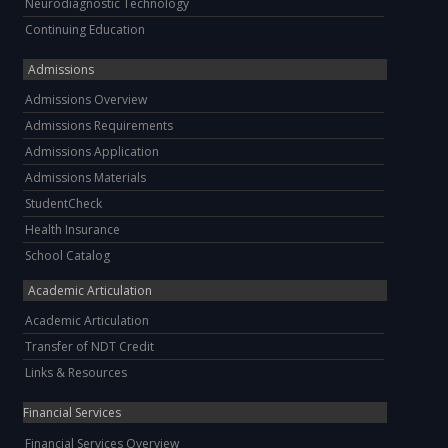
Neurodiagnostic Technology
Continuing Education
Admissions
Admissions Overview
Admissions Requirements
Admissions Application
Admissions Materials
StudentCheck
Health Insurance
School Catalog
Academic Articulation
Academic Articulation
Transfer of NDT Credit
Links & Resources
Financial Services
Financial Services Overview