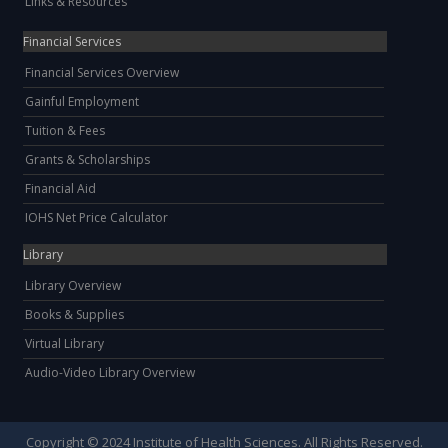
Links & Resources
Financial Services
Financial Services Overview
Gainful Employment
Tuition & Fees
Grants & Scholarships
Financial Aid
IOHS Net Price Calculator
Library
Library Overview
Books & Supplies
Virtual Library
Audio-Video Library Overview
Copyright © 2024 Institute of Health Sciences. All Rights Reserved.