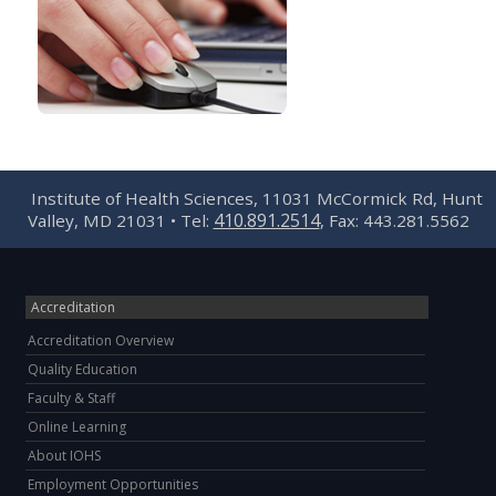
Institute of Health Sciences, 11031 McCormick Rd, Hunt
410.891.2514
Valley, MD 21031 • Tel:
, Fax: 443.281.5562
Accreditation
Accreditation Overview
Quality Education
Faculty & Staff
Online Learning
About IOHS
Employment Opportunities