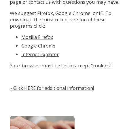
page or
with questions you may have.
contact us
We suggest Firefox, Google Chrome, or IE. To
download the most recent version of these
programs click:
Mozilla Firefox
Google Chrome
Internet Explorer
Your browser must be set to accept “cookies”.
» Click HERE for additional information!