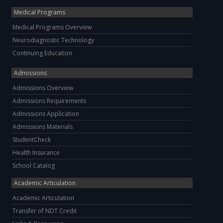
Medical Programs
Medical Programs Overview
Neurodiagnostic Technology
Continuing Education
Admissions
Admissions Overview
Admissions Requirements
Admissions Application
Admissions Materials
StudentCheck
Health Insurance
School Catalog
Academic Articulation
Academic Articulation
Transfer of NDT Credit