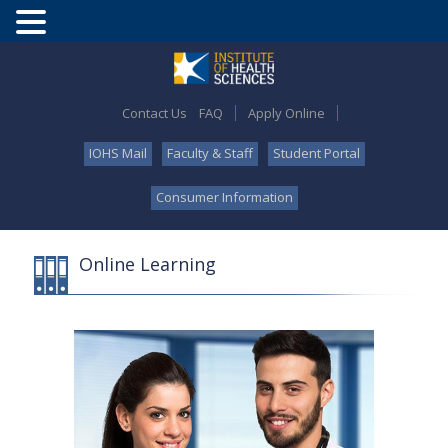
Contact Us
FAQ
Apply Online
IOHS Mail
Faculty & Staff
Student Portal
Consumer Information
Online Learning