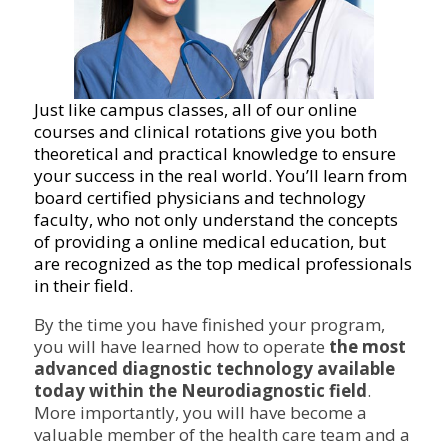
Just like campus classes, all of our online
courses and clinical rotations give you both
theoretical and practical knowledge to ensure
your success in the real world. You’ll learn from
board certified physicians and technology
faculty, who not only understand the concepts
of providing a online medical education, but
are recognized as the top medical professionals
in their field.
By the time you have finished your program,
you will have learned how to operate
the most
advanced diagnostic technology available
today within the Neurodiagnostic field
.
More importantly, you will have become a
valuable member of the health care team and a