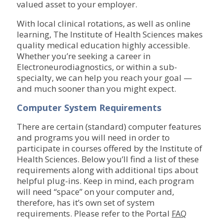
valued asset to your employer.
With local clinical rotations, as well as online
learning, The Institute of Health Sciences makes
quality medical education highly accessible.
Whether you’re seeking a career in
Electroneurodiagnostics, or within a sub-
specialty, we can help you reach your goal —
and much sooner than you might expect.
Computer System Requirements
There are certain (standard) computer features
and programs you will need in order to
participate in courses offered by the Institute of
Health Sciences. Below you’ll find a list of these
requirements along with additional tips about
helpful plug-ins. Keep in mind, each program
will need “space” on your computer and,
therefore, has it’s own set of system
requirements. Please refer to the Portal
FAQ