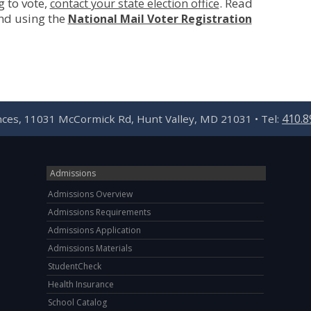
g to vote,
. Read
contact your state election office
nd using the
National Mail Voter Registration
410.8
ences, 11031 McCormick Rd, Hunt Valley, MD 21031 • Tel:
Admissions
Admissions Overview
Admissions Requirements
Admissions Application
Admissions Materials
StudentCheck
Health Insurance
School Catalog