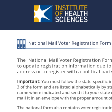
National Mail Voter Registration Form
The National Mail Voter Registration Form 
to update registration information due t
address or to register with a political part
Important:
You must follow the state-specific i
3 of the form and are listed alphabetically by sta
name where indicated and send it to your state or
mail it in an envelope with the proper amount o
The national form also contains voter registrati