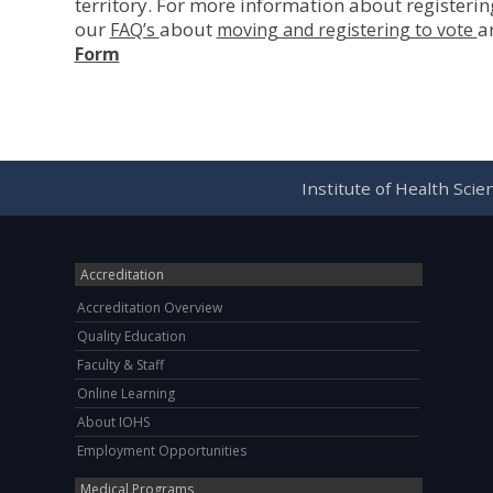
territory. For more information about registerin
our
about
a
FAQ’s
moving and registering to vote
Form
Institute of Health Sci
Accreditation
Accreditation Overview
Quality Education
Faculty & Staff
Online Learning
About IOHS
Employment Opportunities
Medical Programs