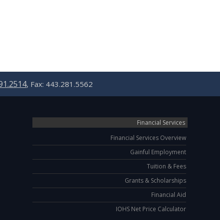
91.2514
, Fax: 443.281.5562
Financial Services
Financial Services Overview
Gainful Employment
Tuition & Fees
Grants & Scholarships
Financial Aid
IOHS Net Price Calculator