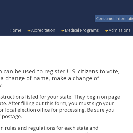
Consumer Informati
Home
Accreditation
Medical Programs
Admissions
can be used to register U.S. citizens to vote,
o a change of name, make a change of
y.
nstructions listed for your state. They begin on page
te. After filling out this form, you must sign your
 local election office for processing. Be sure you
f postage.
on rules and regulations for each state and