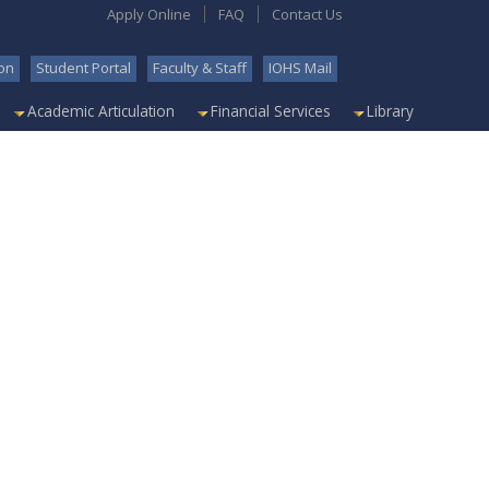
Apply Online
FAQ
Contact Us
on
Student Portal
Faculty & Staff
IOHS Mail
Academic Articulation
Financial Services
Library