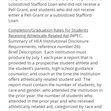
subsidized Stafford Loan who did not receive a
Pell Grant, and students who did not receive
either a Pell Grant or a subsidized Stafford
Loan.
Completion/Graduation Rates for Students
(NPEC,
Receiving Athletically Related Aid
Summary of HEA Institutional Disclosure
Requirements, reference number 26)
Brief Description: Each institution must
produce by July 1 each year a report that is
provided to a prospective student athlete and
the student’s parents, high school guidance
counselor, and coach at the time the institution
offers athletically related student aid. The
report must contain the number of students, by
race and gender, who attended the institution in
the prior year; the number of students who
attended in the prior year and who received
athletically related aid, categorized by race and