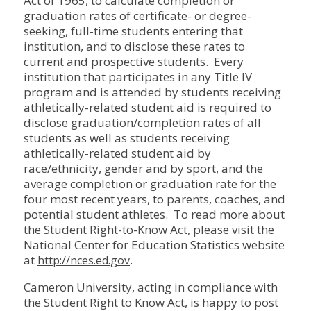
Act of 1965, to calculate completion or
graduation rates of certificate- or degree-
seeking, full-time students entering that
institution, and to disclose these rates to
current and prospective students. Every
institution that participates in any Title IV
program and is attended by students receiving
athletically-related student aid is required to
disclose graduation/completion rates of all
students as well as students receiving
athletically-related student aid by
race/ethnicity, gender and by sport, and the
average completion or graduation rate for the
four most recent years, to parents, coaches, and
potential student athletes. To read more about
the Student Right-to-Know Act, please visit the
National Center for Education Statistics website
at
.
http://nces.ed.gov
Cameron University, acting in compliance with
the Student Right to Know Act, is happy to post