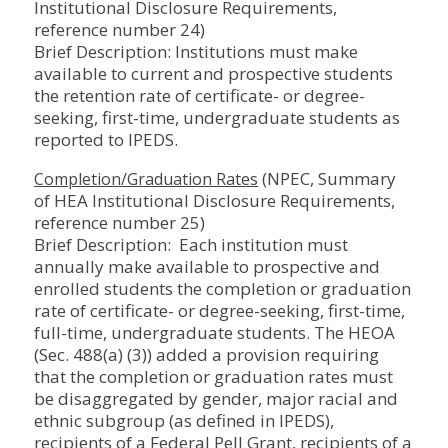
Institutional Disclosure Requirements,
reference number 24)
Brief Description: Institutions must make
available to current and prospective students
the retention rate of certificate- or degree-
seeking, first-time, undergraduate students as
reported to IPEDS.
(NPEC, Summary
Completion/Graduation Rates
of HEA Institutional Disclosure Requirements,
reference number 25)
Brief Description: Each institution must
annually make available to prospective and
enrolled students the completion or graduation
rate of certificate- or degree-seeking, first-time,
full-time, undergraduate students. The HEOA
(Sec. 488(a) (3)) added a provision requiring
that the completion or graduation rates must
be disaggregated by gender, major racial and
ethnic subgroup (as defined in IPEDS),
recipients of a Federal Pell Grant, recipients of a