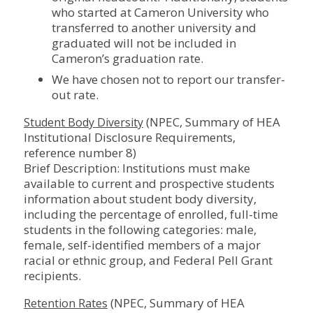
who started at Cameron University who
transferred to another university and
graduated will not be included in
Cameron’s graduation rate.
We have chosen not to report our transfer-
out rate.
(NPEC, Summary of HEA
Student Body Diversity
Institutional Disclosure Requirements,
reference number 8)
Brief Description: Institutions must make
available to current and prospective students
information about student body diversity,
including the percentage of enrolled, full-time
students in the following categories: male,
female, self-identified members of a major
racial or ethnic group, and Federal Pell Grant
recipients.
(NPEC, Summary of HEA
Retention Rates