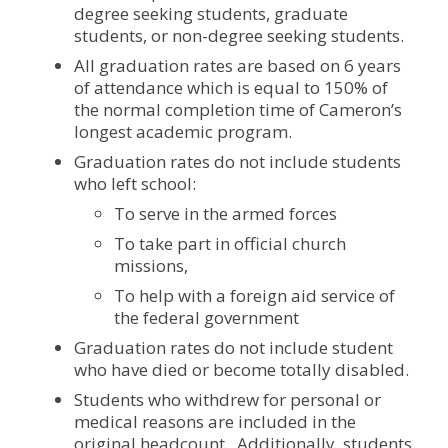
degree seeking students, graduate
students, or non-degree seeking students.
All graduation rates are based on 6 years
of attendance which is equal to 150% of
the normal completion time of Cameron’s
longest academic program.
Graduation rates do not include students
who left school:
To serve in the armed forces
To take part in official church
missions,
To help with a foreign aid service of
the federal government
Graduation rates do not include student
who have died or become totally disabled.
Students who withdrew for personal or
medical reasons are included in the
original headcount. Additionally, students