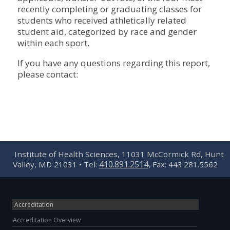
recently completing or graduating classes for
students who received athletically related
student aid, categorized by race and gender
within each sport.
If you have any questions regarding this report,
please contact:
Institute of Health Sciences, 11031 McCormick Rd, Hunt
410.891.2514
Valley, MD 21031 • Tel:
, Fax: 443.281.5562
Accreditation
Accreditation Overview