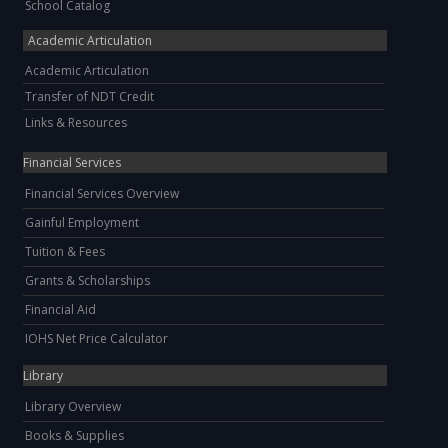
School Catalog
Academic Articulation
Academic Articulation
Transfer of NDT Credit
Links & Resources
Financial Services
Financial Services Overview
Gainful Employment
Tuition & Fees
Grants & Scholarships
Financial Aid
IOHS Net Price Calculator
Library
Library Overview
Books & Supplies