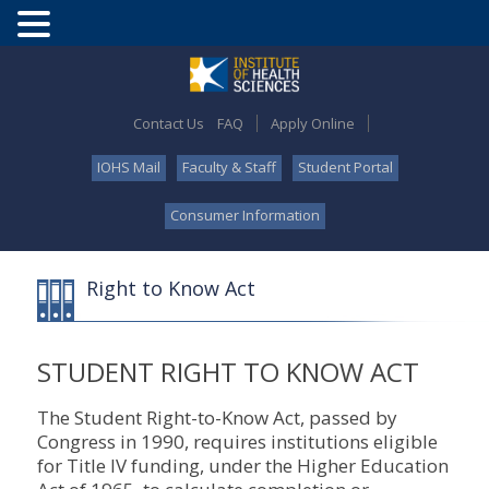
Contact Us
FAQ
Apply Online
IOHS Mail
Faculty & Staff
Student Portal
Consumer Information
Right to Know Act
STUDENT RIGHT TO KNOW ACT
The Student Right-to-Know Act, passed by
Congress in 1990, requires institutions eligible
for Title IV funding, under the Higher Education