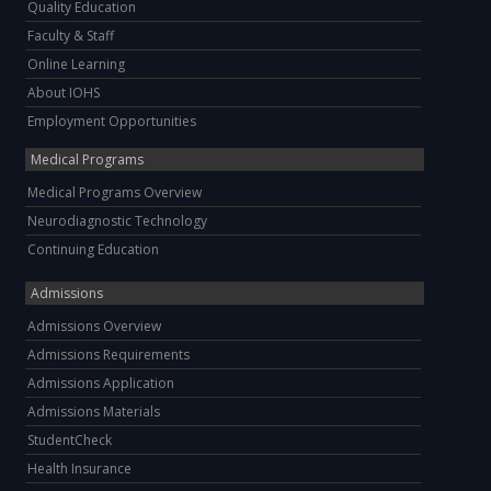
Quality Education
Faculty & Staff
Online Learning
About IOHS
Employment Opportunities
Medical Programs
Medical Programs Overview
Neurodiagnostic Technology
Continuing Education
Admissions
Admissions Overview
Admissions Requirements
Admissions Application
Admissions Materials
StudentCheck
Health Insurance