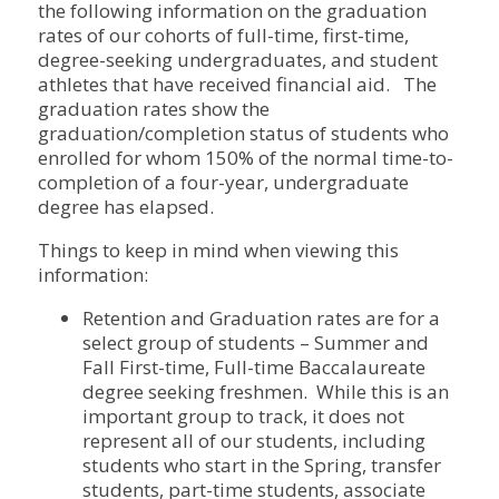
the following information on the graduation
rates of our cohorts of full-time, first-time,
degree-seeking undergraduates, and student
athletes that have received financial aid. The
graduation rates show the
graduation/completion status of students who
enrolled for whom 150% of the normal time-to-
completion of a four-year, undergraduate
degree has elapsed.
Things to keep in mind when viewing this
information:
Retention and Graduation rates are for a
select group of students – Summer and
Fall First-time, Full-time Baccalaureate
degree seeking freshmen. While this is an
important group to track, it does not
represent all of our students, including
students who start in the Spring, transfer
students, part-time students, associate