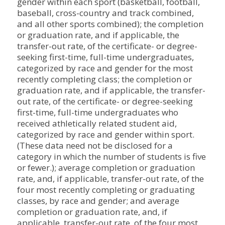
gender within each sport (basketball, football,
baseball, cross-country and track combined,
and all other sports combined); the completion
or graduation rate, and if applicable, the
transfer-out rate, of the certificate- or degree-
seeking first-time, full-time undergraduates,
categorized by race and gender for the most
recently completing class; the completion or
graduation rate, and if applicable, the transfer-
out rate, of the certificate- or degree-seeking
first-time, full-time undergraduates who
received athletically related student aid,
categorized by race and gender within sport.
(These data need not be disclosed for a
category in which the number of students is five
or fewer.); average completion or graduation
rate, and, if applicable, transfer-out rate, of the
four most recently completing or graduating
classes, by race and gender; and average
completion or graduation rate, and, if
applicable, transfer-out rate, of the four most