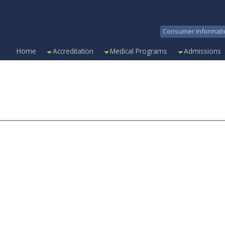
Consumer Informati
Home
Accreditation
Medical Programs
Admissions