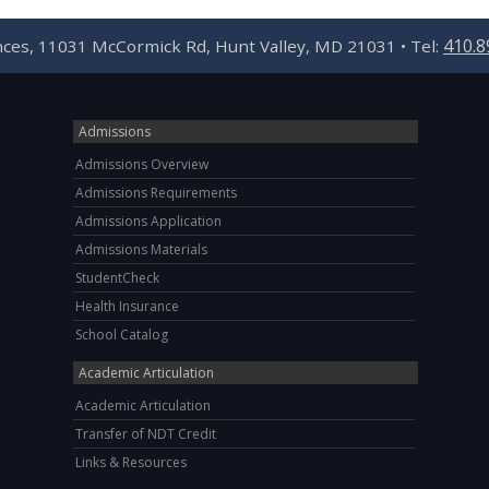
410.8
ences, 11031 McCormick Rd, Hunt Valley, MD 21031 • Tel:
Admissions
Admissions Overview
Admissions Requirements
Admissions Application
Admissions Materials
StudentCheck
Health Insurance
School Catalog
Academic Articulation
Academic Articulation
Transfer of NDT Credit
Links & Resources