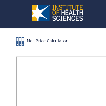
Net Price Calculator