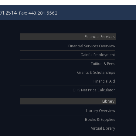
91.2514
, Fax: 443.281.5562
Financial Services
Financial Services Overview
Gainful Employment
Tuition & Fees
Grants & Scholarships
Financial Aid
IOHS Net Price Calculator
Library
Library Overview
Books & Supplies
Virtual Library