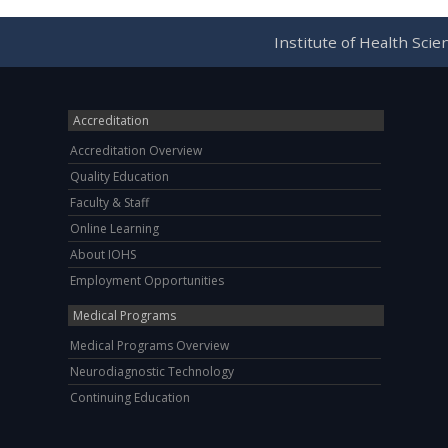
Institute of Health Sci
Accreditation
Accreditation Overview
Quality Education
Faculty & Staff
Online Learning
About IOHS
Employment Opportunities
Medical Programs
Medical Programs Overview
Neurodiagnostic Technology
Continuing Education