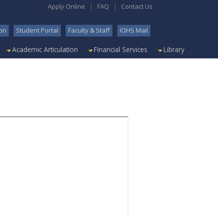
Apply Online
FAQ
Contact Us
on
Student Portal
Faculty & Staff
IOHS Mail
Academic Articulation
Financial Services
Library