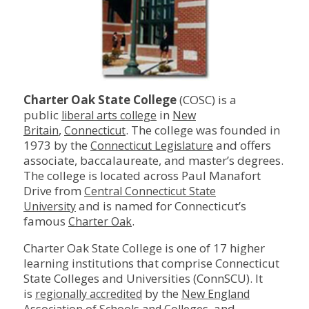
Charter Oak State College
(COSC) is a
public
in
liberal arts college
New
,
. The college was founded in
Britain
Connecticut
1973 by the
and offers
Connecticut Legislature
associate, baccalaureate, and master’s degrees.
The college is located across Paul Manafort
Drive from
Central Connecticut State
and is named for Connecticut’s
University
famous
.
Charter Oak
Charter Oak State College is one of 17 higher
learning institutions that comprise Connecticut
State Colleges and Universities (ConnSCU). It
is
by the
regionally accredited
New England
, and