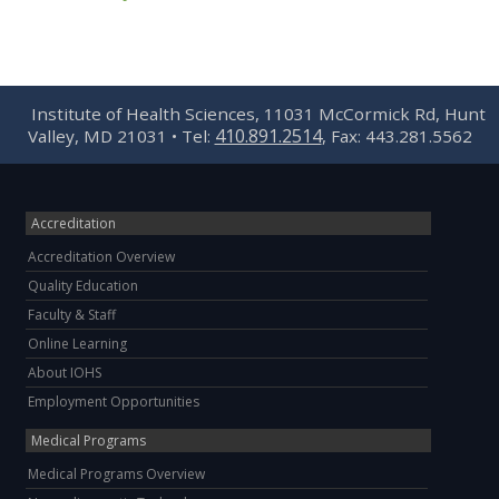
Institute of Health Sciences, 11031 McCormick Rd, Hunt
410.891.2514
Valley, MD 21031 • Tel:
, Fax: 443.281.5562
Accreditation
Accreditation Overview
Quality Education
Faculty & Staff
Online Learning
About IOHS
Employment Opportunities
Medical Programs
Medical Programs Overview