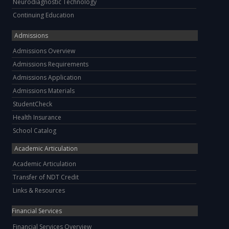
Neurodiagnostic Technology
Continuing Education
Admissions
Admissions Overview
Admissions Requirements
Admissions Application
Admissions Materials
StudentCheck
Health Insurance
School Catalog
Academic Articulation
Academic Articulation
Transfer of NDT Credit
Links & Resources
Financial Services
Financial Services Overview