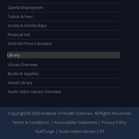
Gainful Employment
Tuition & Fees
Grants & Scholarships
Financial Aid
IOHS Net Price Calculator
Library
Library Overview
Books & Supplies
Virtual Library
Audio-Video Library Overview
Copyright © 2024 Institute of Health Sciences. All Rights Reserved.
Terms & Conditions
|
Accessibility Statement
|
Privacy Policy
Staff Login
|
Audio Video Library
|
RT