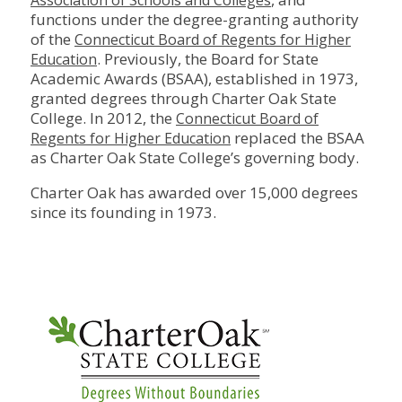
Association of Schools and Colleges
functions under the degree-granting authority
of the
Connecticut Board of Regents for Higher
. Previously, the Board for State
Education
Academic Awards (BSAA), established in 1973,
granted degrees through Charter Oak State
College. In 2012, the
Connecticut Board of
replaced the BSAA
Regents for Higher Education
as Charter Oak State College’s governing body.
Charter Oak has awarded over 15,000 degrees
since its founding in 1973.