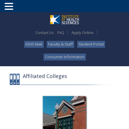
Contact Us
FAQ
Apply Online
IOHS Mail
Faculty & Staff
Student Portal
Consumer Information
Affiliated Colleges