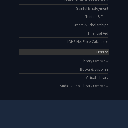
Financial Services Overview
Gainful Employment
Tuition & Fees
Grants & Scholarships
Financial Aid
IOHS Net Price Calculator
Library
Library Overview
Books & Supplies
Virtual Library
Audio-Video Library Overview