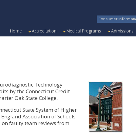
Consumer Informati
Home
Accreditation
Medical Programs
Admissions
neurodiagnostic Technology
its by the Connecticut Credit
rter Oak State College.
nnecticut State System of Higher
 England Association of Schools
on faulty team reviews from