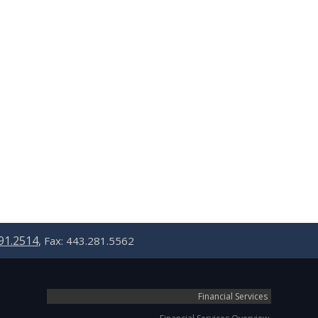
91.2514
, Fax: 443.281.5562
Financial Services