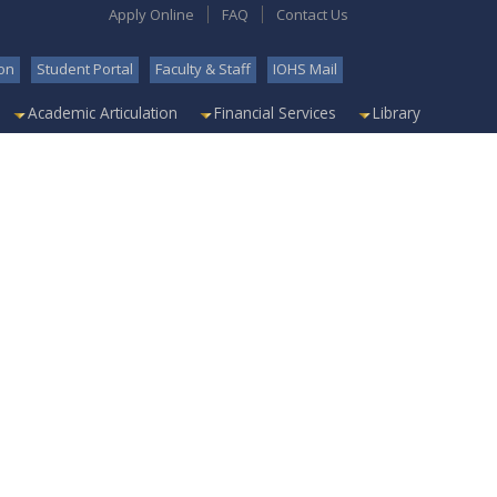
Apply Online
FAQ
Contact Us
on
Student Portal
Faculty & Staff
IOHS Mail
Academic Articulation
Financial Services
Library