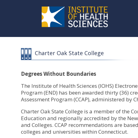
Charter Oak State College
Degrees Without Boundaries
The Institute of Health Sciences (IOHS) Electro
Program (END) has been awarded thirty (36) cred
Assessment Program (CCAP), administered by Cha
Charter Oak State College is a member of the Co
Education and regionally accredited by the New
and Colleges. CCAP recommendations are based 
colleges and universities within Connecticut.