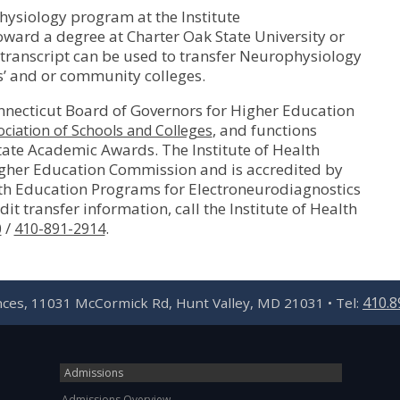
ysiology program at the Institute
oward a degree at Charter Oak State University or
y transcript can be used to transfer Neurophysiology
es’ and or community colleges.
nnecticut Board of Governors for Higher Education
, and functions
ciation of Schools and Colleges
State Academic Awards. The Institute of Health
igher Education Commission and is accredited by
th Education Programs for Electroneurodiagnostics
it transfer information, call the Institute of Health
/
.
0
410-891-2914
410.8
ences, 11031 McCormick Rd, Hunt Valley, MD 21031 • Tel:
Admissions
Admissions Overview