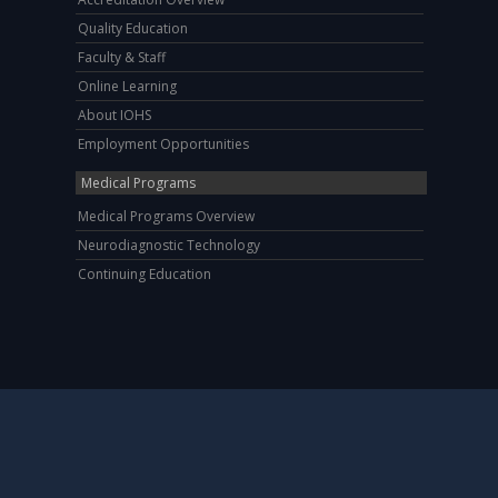
Quality Education
Faculty & Staff
Online Learning
About IOHS
Employment Opportunities
Medical Programs
Medical Programs Overview
Neurodiagnostic Technology
Continuing Education