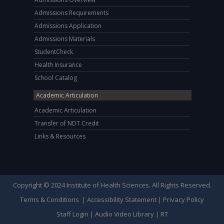
Admissions Requirements
Admissions Application
Admissions Materials
StudentCheck
Health Insurance
School Catalog
Academic Articulation
Academic Articulation
Transfer of NDT Credit
Links & Resources
Copyright © 2024 Institute of Health Sciences. All Rights Reserved.
Terms & Conditions
|
Accessibility Statement
|
Privacy Policy
Staff Login
|
Audio Video Library
|
RT