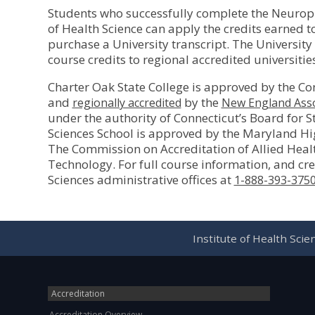
Students who successfully complete the Neuroph
of Health Science can apply the credits earned t
purchase a University transcript. The Universit
course credits to regional accredited universiti
Charter Oak State College is approved by the Co
and
by the
regionally accredited
New England Asso
under the authority of Connecticut’s Board for 
Sciences School is approved by the Maryland H
The Commission on Accreditation of Allied Heal
Technology. For full course information, and cred
Sciences administrative offices at
1-888-393-375
Institute of Health Sci
Accreditation
Accreditation Overview