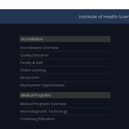
Institute of Health Sci
Accreditation
Accreditation Overview
Quality Education
Faculty & Staff
Online Learning
About IOHS
Employment Opportunities
Medical Programs
Medical Programs Overview
Neurodiagnostic Technology
Continuing Education