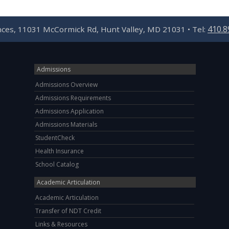
410.8
ences, 11031 McCormick Rd, Hunt Valley, MD 21031 • Tel:
Admissions
Admissions Overview
Admissions Requirements
Admissions Application
Admissions Materials
StudentCheck
Health Insurance
School Catalog
Academic Articulation
Academic Articulation
Transfer of NDT Credit
Links & Resources