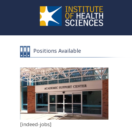
Positions Available
[indeed-jobs]