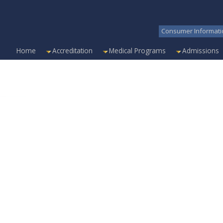
Consumer Informati
Home
Accreditation
Medical Programs
Admissions