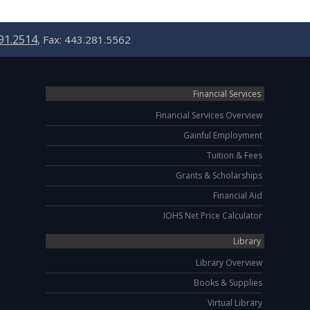
91.2514
, Fax: 443.281.5562
Financial Services
Financial Services Overview
Gainful Employment
Tuition & Fees
Grants & Scholarships
Financial Aid
IOHS Net Price Calculator
Library
Library Overview
Books & Supplies
Virtual Library