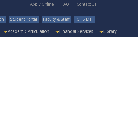
Apply Online
FAQ
Contact Us
on
Student Portal
Faculty & Staff
IOHS Mail
Academic Articulation
Financial Services
Library