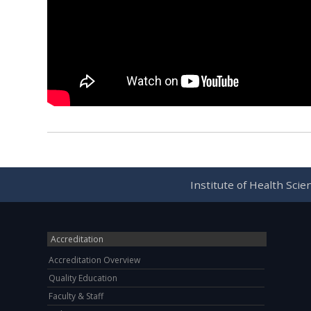
Institute of Health Sci
Accreditation
Accreditation Overview
Quality Education
Faculty & Staff