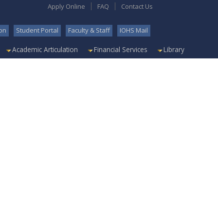
Apply Online
FAQ
Contact Us
on
Student Portal
Faculty & Staff
IOHS Mail
Academic Articulation
Financial Services
Library