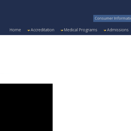
Consumer Informati
Home
Accreditation
Medical Programs
Admissions