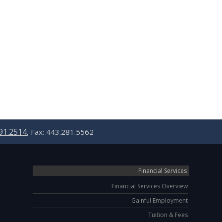
91.2514
, Fax: 443.281.5562
Financial Services
Financial Services Overview
Gainful Employment
Tuition & Fees