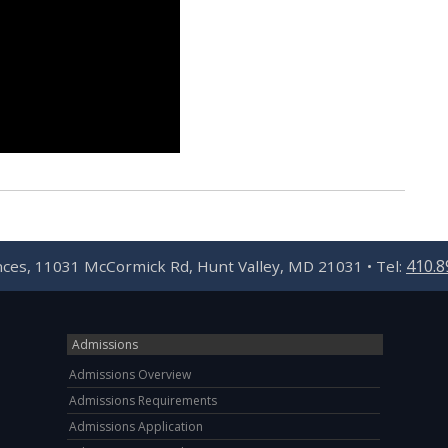
410.8
ences, 11031 McCormick Rd, Hunt Valley, MD 21031 • Tel:
Admissions
Admissions Overview
Admissions Requirements
Admissions Application