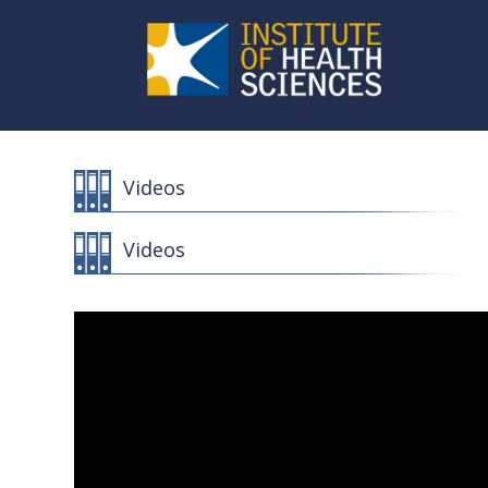
Videos
Videos