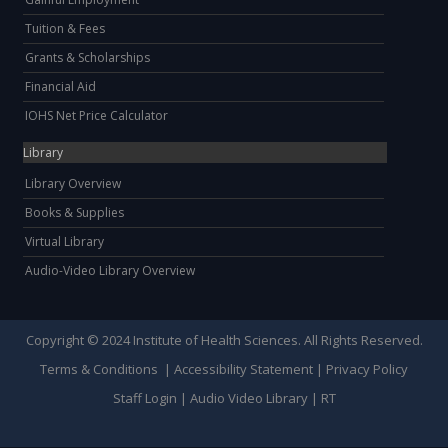
Tuition & Fees
Grants & Scholarships
Financial Aid
IOHS Net Price Calculator
Library
Library Overview
Books & Supplies
Virtual Library
Audio-Video Library Overview
Copyright © 2024 Institute of Health Sciences. All Rights Reserved.
Terms & Conditions
|
Accessibility Statement
|
Privacy Policy
Staff Login
|
Audio Video Library
|
RT