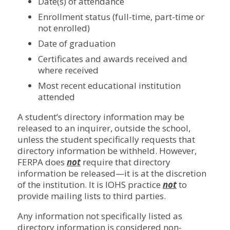
Date(s) of attendance
Enrollment status (full-time, part-time or
not enrolled)
Date of graduation
Certificates and awards received and
where received
Most recent educational institution
attended
A student’s directory information may be
released to an inquirer, outside the school,
unless the student specifically requests that
directory information be withheld. However,
FERPA does
not
require that directory
information be released—it is at the discretion
of the institution. It is IOHS practice
not
to
provide mailing lists to third parties.
Any information not specifically listed as
directory information is considered non-