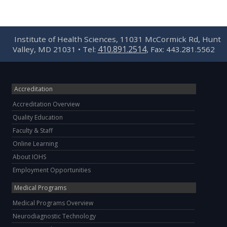
Institute of Health Sciences, 11031 McCormick Rd, Hunt
410.891.2514
Valley, MD 21031 • Tel:
, Fax: 443.281.5562
Accreditation
Accreditation Overview
Quality Education
Faculty & Staff
Online Learning
About IOHS
Employment Opportunities
Medical Programs
Medical Programs Overview
Neurodiagnostic Technology