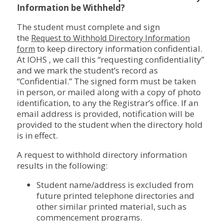
Information be Withheld?
The student must complete and sign
the
Request to Withhold Directory Information
to keep directory information confidential.
form
At IOHS , we call this “requesting confidentiality”
and we mark the student’s record as
“Confidential.” The signed form must be taken
in person, or mailed along with a copy of photo
identification, to any the Registrar’s office. If an
email address is provided, notification will be
provided to the student when the directory hold
is in effect.
A request to withhold directory information
results in the following:
Student name/address is excluded from
future printed telephone directories and
other similar printed material, such as
commencement programs.