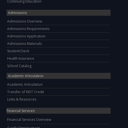
Continuing Education
Admissions
Admissions Overview
Admissions Requirements
Admissions Application
Admissions Materials
StudentCheck
Health Insurance
School Catalog
Academic Articulation
Academic Articulation
Transfer of NDT Credit
Links & Resources
Financial Services
Financial Services Overview
Gainful Employment