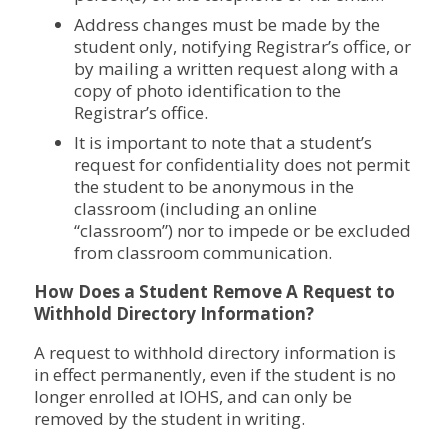
Address changes must be made by the
student only, notifying Registrar’s office, or
by mailing a written request along with a
copy of photo identification to the
Registrar’s office.
It is important to note that a student’s
request for confidentiality does not permit
the student to be anonymous in the
classroom (including an online
“classroom”) nor to impede or be excluded
from classroom communication.
How Does a Student Remove A Request to
Withhold Directory Information?
A request to withhold directory information is
in effect permanently, even if the student is no
longer enrolled at IOHS, and can only be
removed by the student in writing.