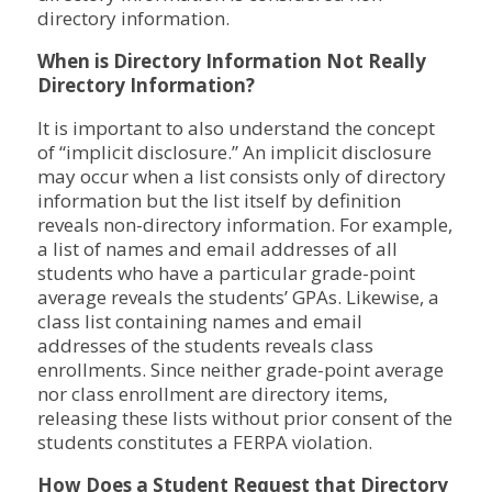
directory information.
When is Directory Information Not Really
Directory Information?
It is important to also understand the concept
of “implicit disclosure.” An implicit disclosure
may occur when a list consists only of directory
information but the list itself by definition
reveals non-directory information. For example,
a list of names and email addresses of all
students who have a particular grade-point
average reveals the students’ GPAs. Likewise, a
class list containing names and email
addresses of the students reveals class
enrollments. Since neither grade-point average
nor class enrollment are directory items,
releasing these lists without prior consent of the
students constitutes a FERPA violation.
How Does a Student Request that Directory