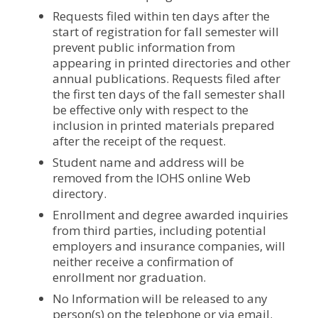
Requests filed within ten days after the
start of registration for fall semester will
prevent public information from
appearing in printed directories and other
annual publications. Requests filed after
the first ten days of the fall semester shall
be effective only with respect to the
inclusion in printed materials prepared
after the receipt of the request.
Student name and address will be
removed from the IOHS online Web
directory.
Enrollment and degree awarded inquiries
from third parties, including potential
employers and insurance companies, will
neither receive a confirmation of
enrollment nor graduation.
No Information will be released to any
person(s) on the telephone or via email.