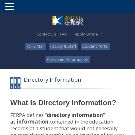
Contact Us
FAQ
Apply Online
IOHS Mail
Faculty & Staff
Student Portal
Consumer Information
Directory Information
What is Directory Information?
FERPA defines “
directory information
”
as
information
contained in the education
records of a student that would not generally
be considered harmful or an invasion of privacy