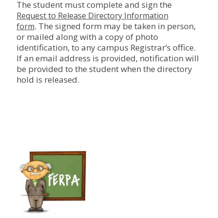
The student must complete and sign the
Request to Release Directory Information
. The signed form may be taken in person,
form
or mailed along with a copy of photo
identification, to any campus Registrar’s office.
If an email address is provided, notification will
be provided to the student when the directory
hold is released.