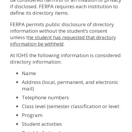
if disclosed. FERPA requires each institution to
define its directory items.
FERPA permits public disclosure of directory
information without the student’s consent
unless t
he student has requested that directory
.
information be withheld
At IOHS the following information is considered
directory information:
Name
Address (local, permanent, and electronic
mail)
Telephone numbers
Class level (semester classification or level:
Program
Student activities