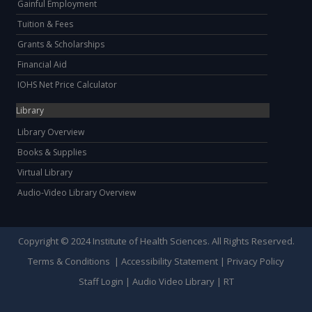
Gainful Employment
Tuition & Fees
Grants & Scholarships
Financial Aid
IOHS Net Price Calculator
Library
Library Overview
Books & Supplies
Virtual Library
Audio-Video Library Overview
Copyright © 2024 Institute of Health Sciences. All Rights Reserved.
Terms & Conditions
|
Accessibility Statement
|
Privacy Policy
Staff Login
|
Audio Video Library
|
RT