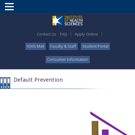
Contact Us
FAQ
Apply Online
IOHS Mail
Faculty & Staff
Student Portal
Consumer Information
Default Prevention