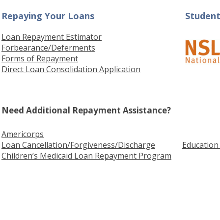
Repaying Your Loans
Student
Loan Repayment Estimator
Forbearance
/Deferments
Forms of Repayment
Direct Loan Consolidation Application
Need Additional Repayment Assistance?
Americorps
Loan Cancellation/Forgiveness/Discharge
Educatio
Children’s Medicaid Loan Repayment Program