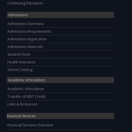
Continuing Education
Admissions
Admissions Overview
Admissions Requirements
Admissions Application
Admissions Materials
StudentCheck
Health Insurance
School Catalog
Academic Articulation
Academic Articulation
Transfer of NDT Credit
Links & Resources
Financial Services
Financial Services Overview