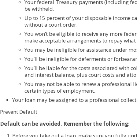
Your federal Treasury payments (including fed
be withheld.
Up to 15 percent of your disposable income c
without a court order.
You won’t be eligible to receive any more feder
make acceptable arrangements to repay what 
You may be ineligible for assistance under mo
You’ll be ineligible for deferments or forbeara
You’ll be liable for the costs associated with c
and interest balance, plus court costs and atto
You may not be able to renew a professional l
certain types of employment.
Your loan may be assigned to a professional collect
Prevent Default
Default can be avoided. Remember the following:
Before you take out a loan, make sure you fully und