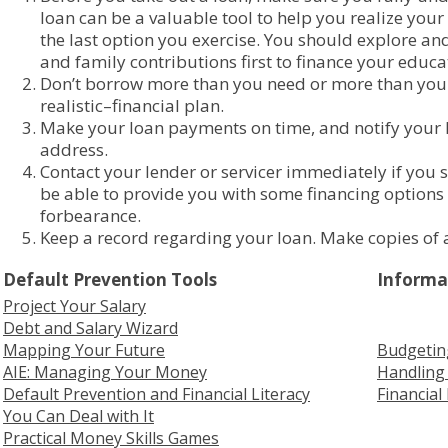
loan can be a valuable tool to help you realize you
the last option you exercise. You should explore and
and family contributions first to finance your educa
Don’t borrow more than you need or more than you 
realistic–financial plan.
Make your loan payments on time, and notify your 
address.
Contact your lender or servicer immediately if you
be able to provide you with some financing option
forbearance.
Keep a record regarding your loan. Make copies of a
Default Prevention Tools
Informa
Project Your Salary
Debt and Salary Wizard
Mapping Your Future
Budgetin
AIE: Managing Your Money
Handling 
Default Prevention and Financial Literacy
Financial
You Can Deal with It
Practical Money Skills Games