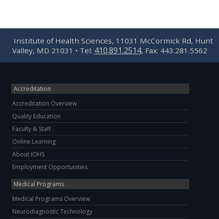
Institute of Health Sciences, 11031 McCormick Rd, Hunt
410.891.2514
Valley, MD 21031 • Tel:
, Fax: 443.281.5562
Accreditation
Accreditation Overview
Quality Education
Faculty & Staff
Online Learning
About IOHS
Employment Opportunities
Medical Programs
Medical Programs Overview
Neurodiagnostic Technology