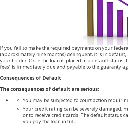
If you fail to make the required payments on your fede
(approximately nine months) delinquent, it is in default
your holder. Once the loan is placed in a default status, t
fees) is immediately due and payable to the guaranty ag
Consequences of Default
The consequences of default are serious:
You may be subjected to court action requirin
Your credit rating can be severely damaged, ma
or to receive credit cards. The default status c
you pay the loan in full.